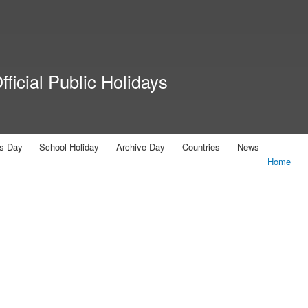
Skip to
main
content
ficial Public Holidays
us Day
School Holiday
Archive Day
Countries
News
Home