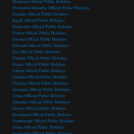
Dominica Official Public Holidays
Dominican Republic Official Public Holidays
Ecuador Official Public Holidays
Egypt Official Public Holidays
Elsalvador Official Public Holidays
Eritrea Official Public Holidays
Estonia Official Public Holidays
Ethiopia Official Public Holidays
Fiji Official Public Holidays
Finland Official Public Holidays
France Official Public Holidays
Gabon Official Public Holidays
Gambia Official Public Holidays
Georgia Official Public Holidays
Germany Official Public Holidays
Ghana Official Public Holidays
Gibraltar Official Public Holidays
Greece Official Public Holidays
Greenland Official Public Holidays
Guadeloupe Official Public Holidays
Guam Official Public Holidays
Guatemala Official Public Holidays