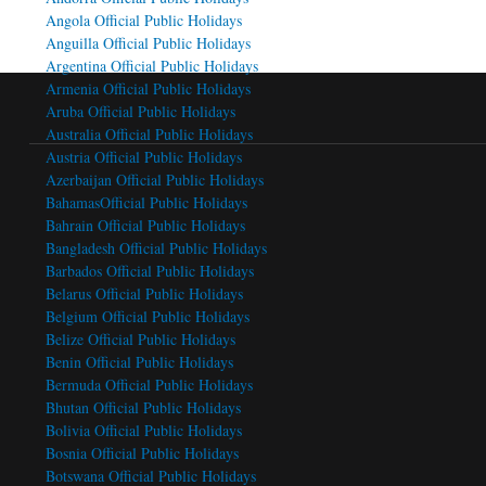
Angola Official Public Holidays
Anguilla Official Public Holidays
Argentina Official Public Holidays
Armenia Official Public Holidays
Aruba Official Public Holidays
Australia Official Public Holidays
Austria Official Public Holidays
Azerbaijan Official Public Holidays
BahamasOfficial Public Holidays
Bahrain Official Public Holidays
Bangladesh Official Public Holidays
Barbados Official Public Holidays
Belarus Official Public Holidays
Belgium Official Public Holidays
Belize Official Public Holidays
Benin Official Public Holidays
Bermuda Official Public Holidays
Bhutan Official Public Holidays
Bolivia Official Public Holidays
Bosnia Official Public Holidays
Botswana Official Public Holidays