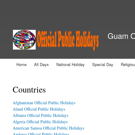
Secondary menu
Guam Of
Home
All Days
National Holiday
Special Day
Religio
Main menu
You are here
Countries
Afghanistan Official Public Holidays
Aland Official Public Holidays
Albania Official Public Holidays
Algeria Official Public Holidays
American Samoa Official Public Holidays
Andorra Official Public Holidays