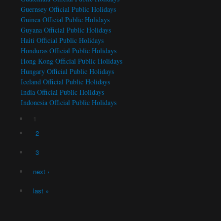
Guernsey Official Public Holidays
Guinea Official Public Holidays
Guyana Official Public Holidays
Haiti Official Public Holidays
Honduras Official Public Holidays
Hong Kong Official Public Holidays
Hungary Official Public Holidays
Iceland Official Public Holidays
India Official Public Holidays
Indonesia Official Public Holidays
1
Pages
2
3
next ›
last »