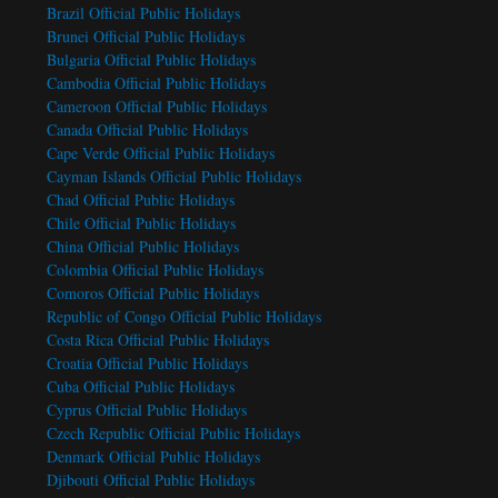
Brazil Official Public Holidays
Brunei Official Public Holidays
Bulgaria Official Public Holidays
Cambodia Official Public Holidays
Cameroon Official Public Holidays
Canada Official Public Holidays
Cape Verde Official Public Holidays
Cayman Islands Official Public Holidays
Chad Official Public Holidays
Chile Official Public Holidays
China Official Public Holidays
Colombia Official Public Holidays
Comoros Official Public Holidays
Republic of Congo Official Public Holidays
Costa Rica Official Public Holidays
Croatia Official Public Holidays
Cuba Official Public Holidays
Cyprus Official Public Holidays
Czech Republic Official Public Holidays
Denmark Official Public Holidays
Djibouti Official Public Holidays