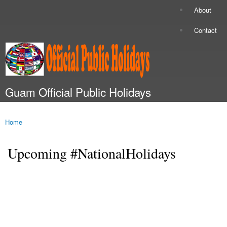
Skip to
About
Secondary menu
main
content
Contact
Guam Official Public Holidays
Main menu
Home
You are here
Upcoming #NationalHolidays