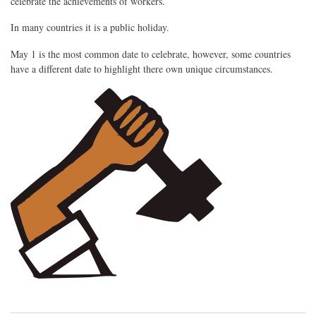
celebrate the achievements of workers.
In many countries it is a public holiday.
May 1 is the most common date to celebrate, however, some countries
have a different date to highlight there own unique circumstances.