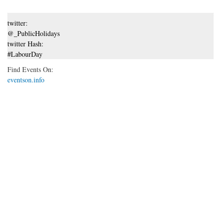
twitter:
@_PublicHolidays
twitter Hash:
#LabourDay
Find Events On:
eventson.info