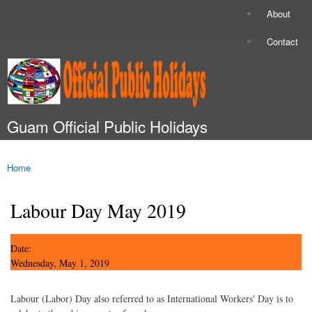
Skip to
About
Secondary menu
main
content
Contact
Guam Official Public Holidays
Main menu
Home
You are here
Labour Day May 2019
Date:
Wednesday, May 1, 2019
Labour (Labor) Day also referred to as International Workers' Day is to