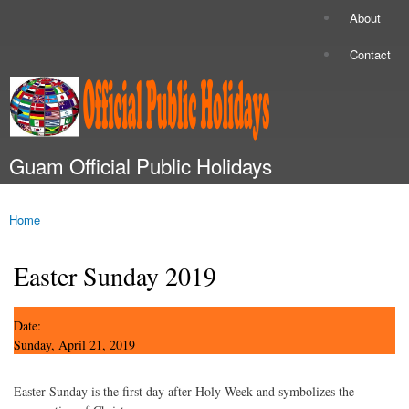
Skip to
About
Secondary menu
main
content
Contact
Guam Official Public Holidays
Main menu
Home
You are here
Easter Sunday 2019
Date:
Sunday, April 21, 2019
Easter Sunday is the first day after Holy Week and symbolizes the