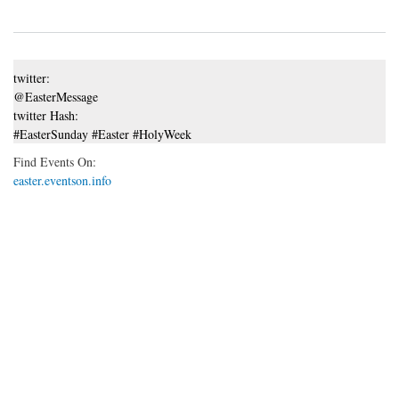
twitter:
@EasterMessage
twitter Hash:
#EasterSunday #Easter #HolyWeek
Find Events On:
easter.eventson.info