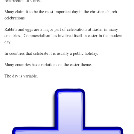
resurrection of Christ.
Many claim it to be the most important day in the christian church
celebrations.
Rabbits and eggs are a major part of celebrations at Easter in many
countries. Commercialism has involved itself in easter in the modern
day.
In countries that celebrate it is usually a public holiday.
Many countries have variations on the easter theme.
The day is variable.