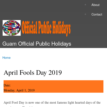
Skip to
About
Secondary menu
main
content
Contact
Guam Official Public Holidays
Main menu
Home
You are here
April Fools Day 2019
Date:
Monday, April 1, 2019
April Fool Day is now one of the most famous light hearted days of the