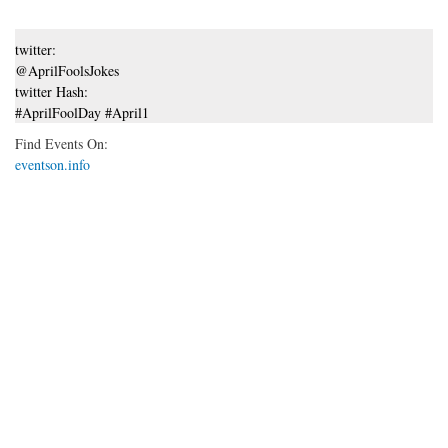
twitter:
@AprilFoolsJokes
twitter Hash:
#AprilFoolDay #April1
Find Events On:
eventson.info