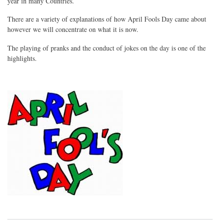
year in many Countries.
There are a variety of explanations of how April Fools Day came about
however we will concentrate on what it is now.
The playing of pranks and the conduct of jokes on the day is one of the
highlights.